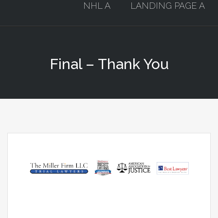
NHL A
LANDING PAGE A
Final – Thank You