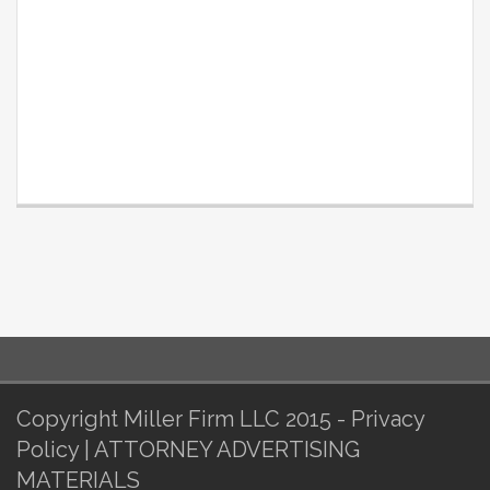
Copyright Miller Firm LLC 2015 - Privacy
Policy | ATTORNEY ADVERTISING
MATERIALS