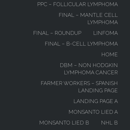
PPC – FOLLICULAR LYMPHOMA
FINAL – MANTLE CELL
LYMPHOMA
FINAL – ROUNDUP
LINFOMA
FINAL – B-CELL LYMPHOMA
HOME
DBM – NON HODGKIN
LYMPHOMA CANCER
FARMER WORKERS – SPANISH
LANDING PAGE
LANDING PAGE A
MONSANTO LIED A
MONSANTO LIED B
NHL B