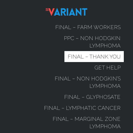
FINAL – FARM WORKERS
PPC – NON HODGKIN
LYMPHOMA
FINAL – THANK YOU
GET HELP
FINAL – NON HODGKIN’S
LYMPHOMA
FINAL – GLYPHOSATE
FINAL – LYMPHATIC CANCER
FINAL – MARGINAL ZONE
LYMPHOMA